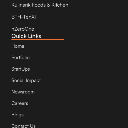
Kulinarik Foods & Kitchen
BTH-TenXI
nZeroOne
Quick Links
Home
Portfolio
StartUps
Social Impact
Newsroom
Careers
Blogs
Contact Us