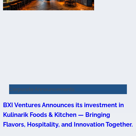
Corporate Announcements
BXI Ventures Announces its investment in
Kulinarik Foods & Kitchen — Bringing
Flavors, Hospitality, and Innovation Together.