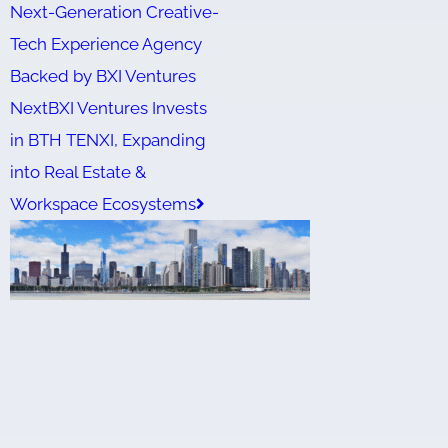
Next-Generation Creative-
Tech Experience Agency
Backed by BXI Ventures
Next
BXI Ventures Invests
in BTH TENXI, Expanding
into Real Estate &
Workspace Ecosystems