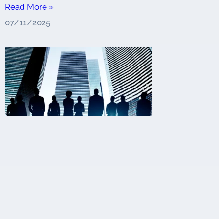
Read More »
07/11/2025