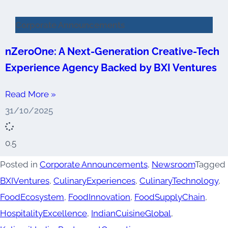
Corporate Announcements
nZeroOne: A Next-Generation Creative-Tech
Experience Agency Backed by BXI Ventures
Read More »
31/10/2025
Posted in
Corporate Announcements
,
Newsroom
Tagged
BXIVentures
,
CulinaryExperiences
,
CulinaryTechnology
,
FoodEcosystem
,
FoodInnovation
,
FoodSupplyChain
,
HospitalityExcellence
,
IndianCuisineGlobal
,