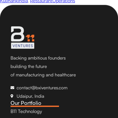
KulinarikIndia
,
RestaurantOperations
Backing ambitious founders
building the future
of manufacturing and healthcare
contact@bxiventures.com
Udaipur, India
Our Portfolio
B11 Technology