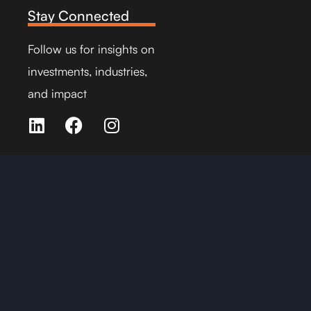
Stay Connected
Follow us for insights on
investments, industries,
and impact