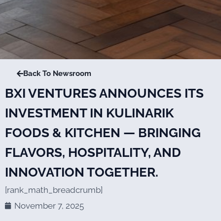
Back To Newsroom
BXI VENTURES ANNOUNCES ITS
INVESTMENT IN KULINARIK
FOODS & KITCHEN — BRINGING
FLAVORS, HOSPITALITY, AND
INNOVATION TOGETHER.
[rank_math_breadcrumb]
November 7, 2025