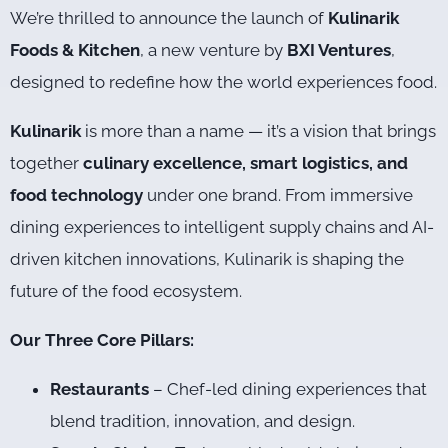
We’re thrilled to announce the launch of
Kulinarik
Foods & Kitchen
, a new venture by
BXI Ventures
,
designed to redefine how the world experiences food.
Kulinarik
is more than a name — it’s a vision that brings
together
culinary excellence, smart logistics, and
food technology
under one brand. From immersive
dining experiences to intelligent supply chains and AI-
driven kitchen innovations, Kulinarik is shaping the
future of the food ecosystem.
Our Three Core Pillars:
Restaurants
– Chef-led dining experiences that
blend tradition, innovation, and design.