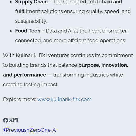
Supply Chain
– Tech-enabled cold chain and
fulfillment solutions ensuring quality, speed, and
sustainability.
Food Tech
– Data and AI at the heart of smarter,
connected, and more efficient food operations.
With Kulinarik, BXI Ventures continues its commitment
to building brands that balance
purpose, innovation,
and performance
— transforming industries while
creating lasting impact.
Explore more:
www.kulinarik-fnk.com
Previous
nZeroOne: A