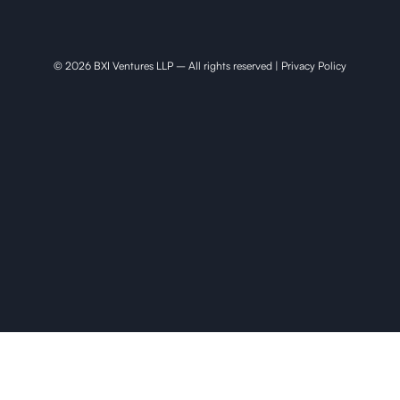
© 2026 BXI Ventures LLP – All rights reserved |
Privacy Policy