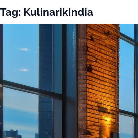
Tag:
KulinarikIndia