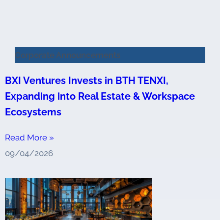
Corporate Announcements
BXI Ventures Invests in BTH TENXI,
Expanding into Real Estate & Workspace
Ecosystems
Read More »
09/04/2026