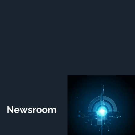
Newsroom