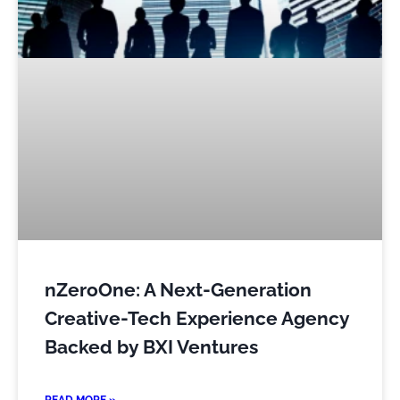
nZeroOne: A Next-Generation
Creative-Tech Experience Agency
Backed by BXI Ventures