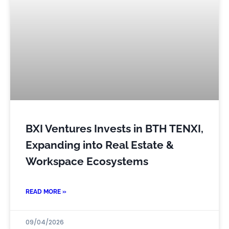
BXI Ventures Invests in BTH TENXI,
Expanding into Real Estate &
Workspace Ecosystems
READ MORE »
09/04/2026