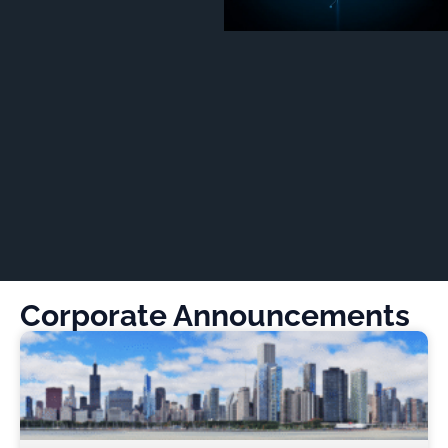
Corporate Announcements