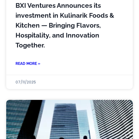
BXI Ventures Announces its
investment in Kulinarik Foods &
Kitchen — Bringing Flavors,
Hospitality, and Innovation
Together.
READ MORE »
07/11/2025