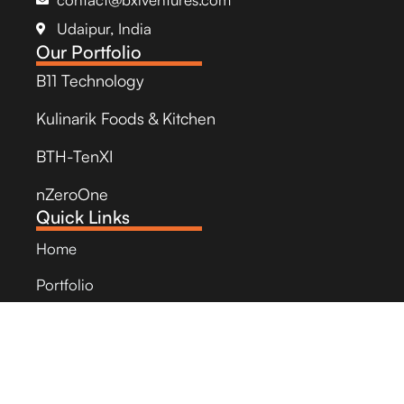
Udaipur, India
Our Portfolio
B11 Technology
Kulinarik Foods & Kitchen
BTH-TenXI
nZeroOne
Quick Links
Home
Portfolio
StartUps
Social Impact
Newsroom