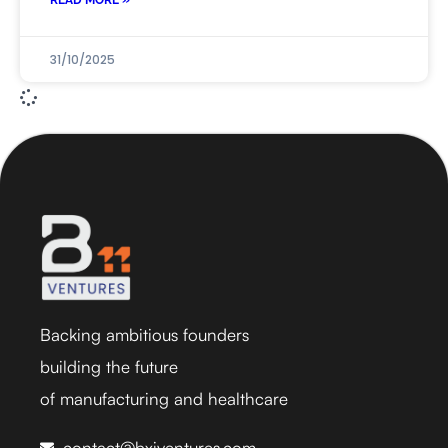
READ MORE »
31/10/2025
Backing ambitious founders
building the future
of manufacturing and healthcare
contact@bxiventures.com