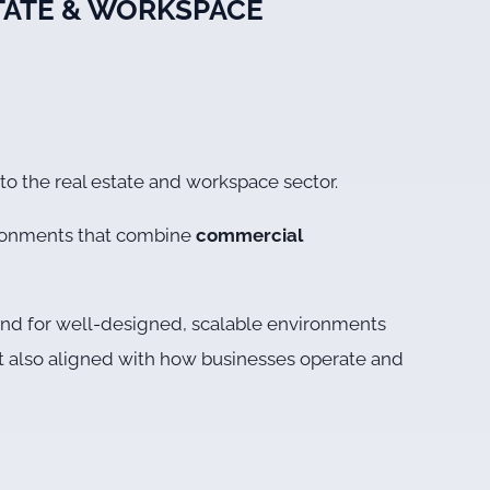
STATE & WORKSPACE
nto the real estate and workspace sector.
ironments that combine
commercial
emand for well-designed, scalable environments
but also aligned with how businesses operate and