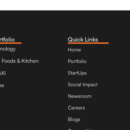
tfolio
Quick Links
hnology
Home
k Foods & Kitchen
Portfolio
nXI
StartUps
Social Impact
ne
Newsroom
Careers
Blogs