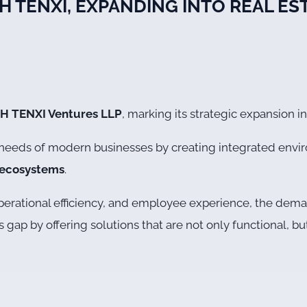
TH TENXI, EXPANDING INTO REAL E
H TENXI Ventures LLP
, marking its strategic expansion i
g needs of modern businesses by creating integrated env
l ecosystems
.
y, operational efficiency, and employee experience, the d
s gap by offering solutions that are not only functional, 