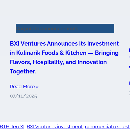
Corporate Announcements
BXI Ventures Announces its investment
in Kulinarik Foods & Kitchen — Bringing
Flavors, Hospitality, and Innovation
Together.
Read More »
07/11/2025
BTH Ten XI
,
BXI Ventures investment
,
commercial real est