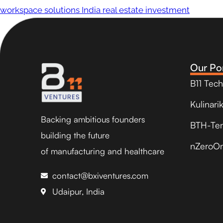
workspace solutions India real estate investment
Our Por
B11 Tec
Kulinari
Backing ambitious founders
BTH-Te
building the future
nZeroO
of manufacturing and healthcare
contact@bxiventures.com
Udaipur, India