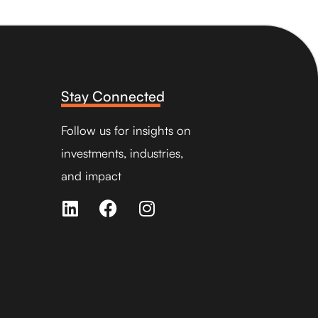
Stay Connected
Follow us for insights on
investments, industries,
and impact