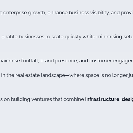
nterprise growth, enhance business visibility, and provid
t enable businesses to scale quickly while minimising set
o maximise footfall, brand presence, and customer engage
t in the real estate landscape—where space is no longer jus
us on building ventures that combine
infrastructure, des