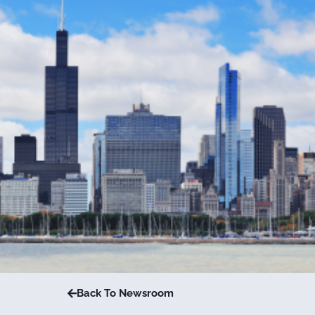
Back To Newsroom