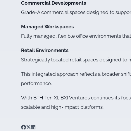
Commercial Developments
Grade-A commercial spaces designed to support e
Managed Workspaces
Fully managed, flexible office environments tha
Retail Environments
Strategically located retail spaces designed t
This integrated approach reflects a broader shif
performance.
With BTH Ten XI, BXI Ventures continues its foc
scalable and high-impact platforms.