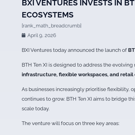
BXI VENTURES INVESTS IN B
ECOSYSTEMS
[rank_math_breadcrumb]
April 9, 2026
BXI Ventures today announced the launch of
BT
BTH Ten XI is designed to address the evolvin
infrastructure, flexible workspaces, and retai
As businesses increasingly prioritise flexibilit
continues to grow. BTH Ten XI aims to bridge thi
scale today.
The venture will focus on three key areas: