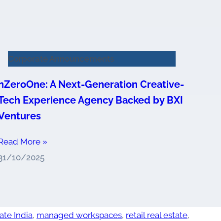
Corporate Announcements
nZeroOne: A Next-Generation Creative-
Tech Experience Agency Backed by BXI
Ventures
Read More »
31/10/2025
ate India
,
managed workspaces
,
retail real estate
,