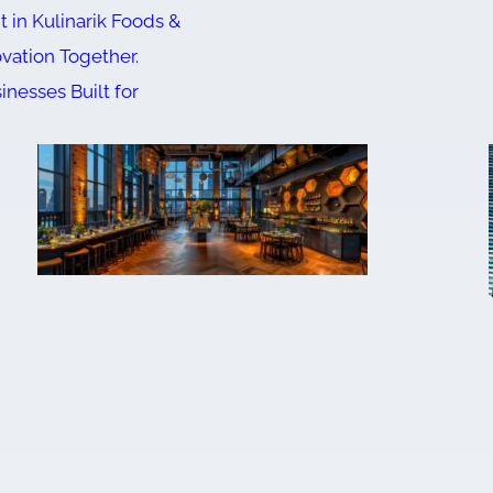
 in Kulinarik Foods &
ovation Together.
inesses Built for