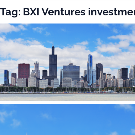
Tag:
BXI Ventures investme