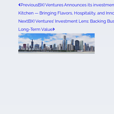
Previous
BXI Ventures Announces its investment
Kitchen — Bringing Flavors, Hospitality, and Inn
Next
BXI Ventures’ Investment Lens: Backing Bus
Long-Term Value