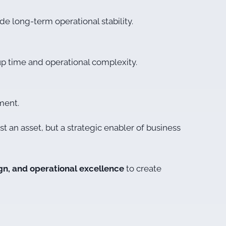
e long-term operational stability.
up time and operational complexity.
ment.
t an asset, but a strategic enabler of business
ign, and operational excellence
to create