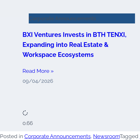
Corporate Announcements
BXI Ventures Invests in BTH TENXI,
Expanding into Real Estate &
Workspace Ecosystems
Read More »
09/04/2026
Posted in
Corporate Announcements
,
Newsroom
Tagged