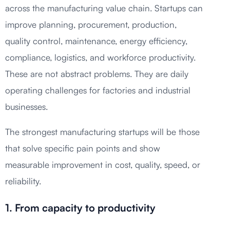
across the manufacturing value chain. Startups can
improve planning, procurement, production,
quality control, maintenance, energy efficiency,
compliance, logistics, and workforce productivity.
These are not abstract problems. They are daily
operating challenges for factories and industrial
businesses.
The strongest manufacturing startups will be those
that solve specific pain points and show
measurable improvement in cost, quality, speed, or
reliability.
1. From capacity to productivity