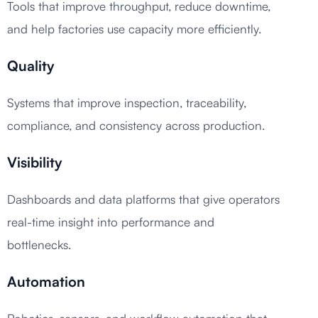
Tools that improve throughput, reduce downtime,
and help factories use capacity more efficiently.
Quality
Systems that improve inspection, traceability,
compliance, and consistency across production.
Visibility
Dashboards and data platforms that give operators
real-time insight into performance and
bottlenecks.
Automation