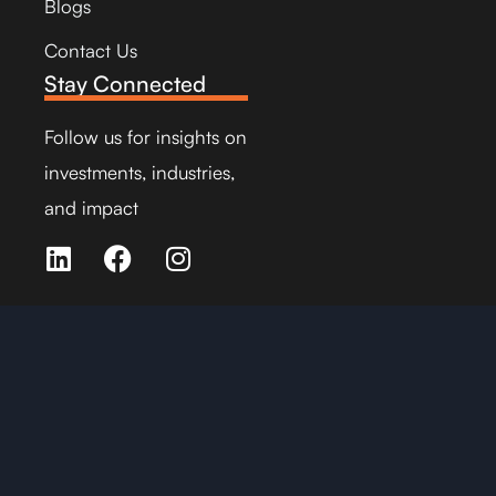
Blogs
Contact Us
Stay Connected
Follow us for insights on
investments, industries,
and impact