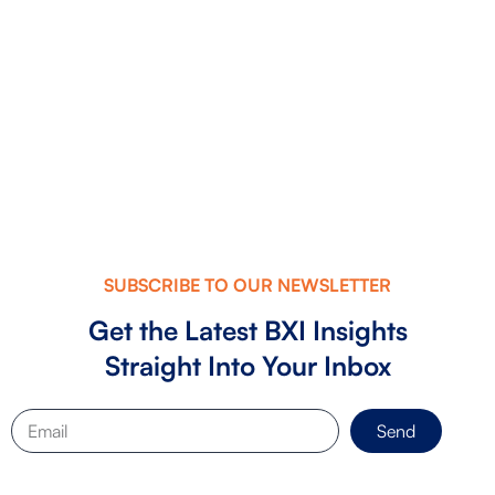
The Founder’s Investment-Readiness
Checklist: What Investors Look fo...
SUBSCRIBE TO OUR NEWSLETTER
Get the Latest BXI Insights
Straight Into Your Inbox
Send