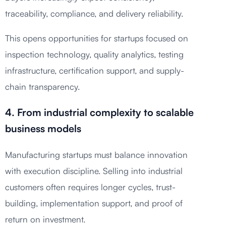
traceability, compliance, and delivery reliability.
This opens opportunities for startups focused on
inspection technology, quality analytics, testing
infrastructure, certification support, and supply-
chain transparency.
4. From industrial complexity to scalable
business models
Manufacturing startups must balance innovation
with execution discipline. Selling into industrial
customers often requires longer cycles, trust-
building, implementation support, and proof of
return on investment.