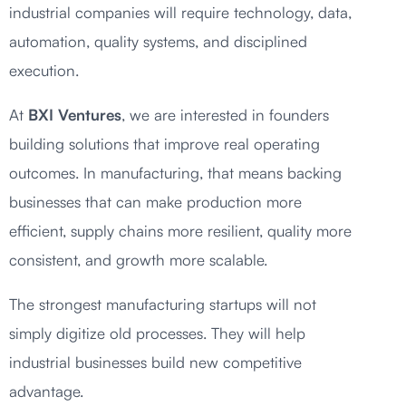
industrial companies will require technology, data,
automation, quality systems, and disciplined
execution.
At
BXI Ventures
, we are interested in founders
building solutions that improve real operating
outcomes. In manufacturing, that means backing
businesses that can make production more
efficient, supply chains more resilient, quality more
consistent, and growth more scalable.
The strongest manufacturing startups will not
simply digitize old processes. They will help
industrial businesses build new competitive
advantage.