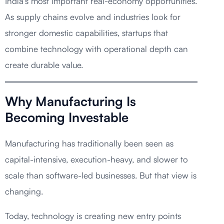
India’s most important real-economy opportunities.
As supply chains evolve and industries look for
stronger domestic capabilities, startups that
combine technology with operational depth can
create durable value.
Why Manufacturing Is
Becoming Investable
Manufacturing has traditionally been seen as
capital-intensive, execution-heavy, and slower to
scale than software-led businesses. But that view is
changing.
Today, technology is creating new entry points