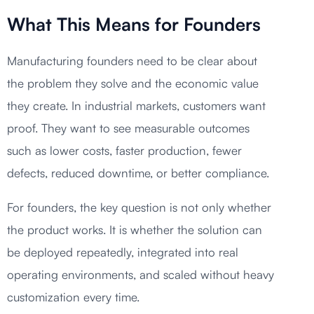
What This Means for Founders
Manufacturing founders need to be clear about
the problem they solve and the economic value
they create. In industrial markets, customers want
proof. They want to see measurable outcomes
such as lower costs, faster production, fewer
defects, reduced downtime, or better compliance.
For founders, the key question is not only whether
the product works. It is whether the solution can
be deployed repeatedly, integrated into real
operating environments, and scaled without heavy
customization every time.