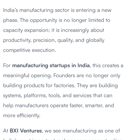
India’s manufacturing sector is entering a new
phase. The opportunity is no longer limited to
capacity expansion; it is increasingly about
productivity, precision, quality, and globally
competitive execution.
For
manufacturing startups in India
, this creates a
meaningful opening. Founders are no longer only
building products for factories. They are building
systems, platforms, tools, and services that can
help manufacturers operate faster, smarter, and
more efficiently.
At
BXI Ventures
, we see manufacturing as one of