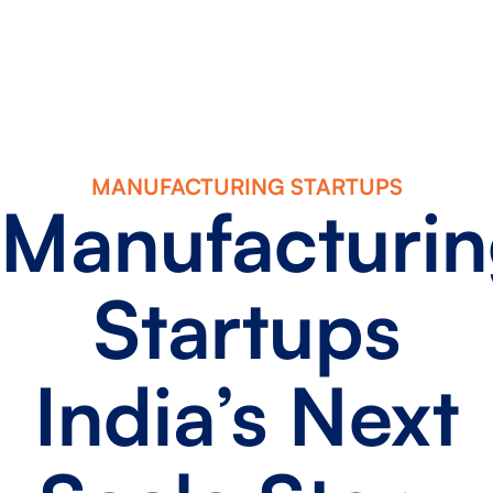
MANUFACTURING STARTUPS
Manufacturi
Startups
India’s Next