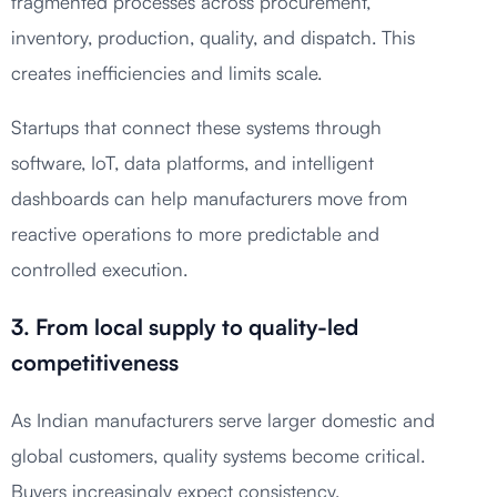
fragmented processes across procurement,
inventory, production, quality, and dispatch. This
creates inefficiencies and limits scale.
Startups that connect these systems through
software, IoT, data platforms, and intelligent
dashboards can help manufacturers move from
reactive operations to more predictable and
controlled execution.
3. From local supply to quality-led
competitiveness
As Indian manufacturers serve larger domestic and
global customers, quality systems become critical.
Buyers increasingly expect consistency,