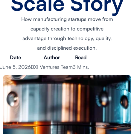
Scale Story
How manufacturing startups move from
capacity creation to competitive
advantage through technology, quality,
and disciplined execution.
Date
Author
Read
June 5, 2026
BXI Ventures Team
3 Mins.