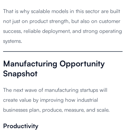
That is why scalable models in this sector are built
not just on product strength, but also on customer
success, reliable deployment, and strong operating
systems.
Manufacturing Opportunity
Snapshot
The next wave of manufacturing startups will
create value by improving how industrial
businesses plan, produce, measure, and scale.
Productivity