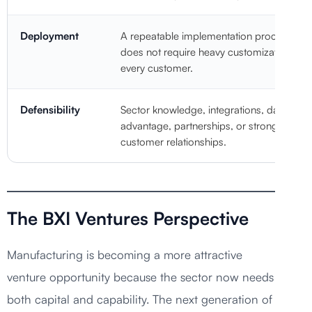
Deployment
A repeatable implementation process that
does not require heavy customization for
every customer.
Defensibility
Sector knowledge, integrations, data
advantage, partnerships, or strong
customer relationships.
The BXI Ventures Perspective
Manufacturing is becoming a more attractive
venture opportunity because the sector now needs
both capital and capability. The next generation of