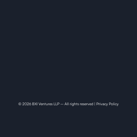
© 2026 BXI Ventures LLP – All rights reserved |
Privacy Policy