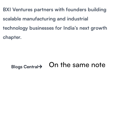
BXI Ventures partners with founders building
scalable manufacturing and industrial
technology businesses for India’s next growth
chapter.
On the same note
Blogs Central