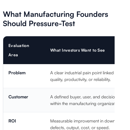
What Manufacturing Founders
Should Pressure-Test
Evaluation
What Investors Want to See
Area
Problem
A clear industrial pain point linked to cost,
quality, productivity, or reliability.
Customer
A defined buyer, user, and decision-make
within the manufacturing organization.
ROI
Measurable improvement in downtime,
defects, output, cost, or speed.