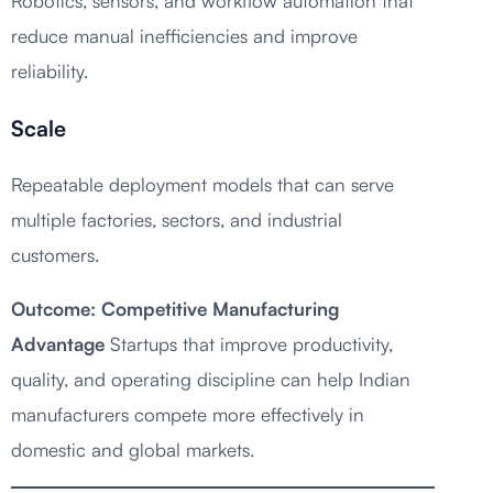
Robotics, sensors, and workflow automation that
reduce manual inefficiencies and improve
reliability.
Scale
Repeatable deployment models that can serve
multiple factories, sectors, and industrial
customers.
Outcome: Competitive Manufacturing
Advantage
Startups that improve productivity,
quality, and operating discipline can help Indian
manufacturers compete more effectively in
domestic and global markets.