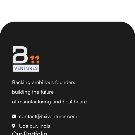
Backing ambitious founders
building the future
of manufacturing and healthcare
contact@bxiventures.com
Udaipur, India
Our Portfolio