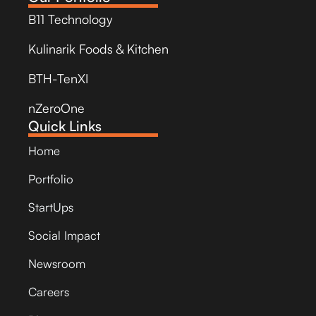
B11 Technology
Kulinarik Foods & Kitchen
BTH-TenXI
nZeroOne
Quick Links
Home
Portfolio
StartUps
Social Impact
Newsroom
Careers