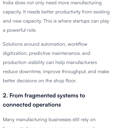
India does not only need more manufacturing
capacity. It needs better productivity from existing
and new capacity. This is where startups can play
a powerful role.
Solutions around automation, workflow
digitization, predictive maintenance, and
production visibility can help manufacturers
reduce downtime, improve throughput, and make
better decisions on the shop floor.
2. From fragmented systems to
connected operations
Many manufacturing businesses still rely on