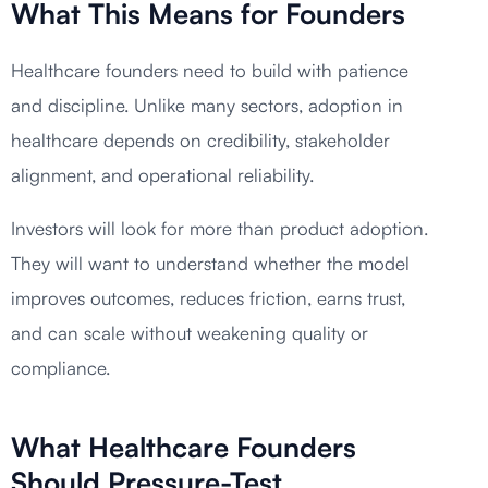
What This Means for Founders
Healthcare founders need to build with patience
and discipline. Unlike many sectors, adoption in
healthcare depends on credibility, stakeholder
alignment, and operational reliability.
Investors will look for more than product adoption.
They will want to understand whether the model
improves outcomes, reduces friction, earns trust,
and can scale without weakening quality or
compliance.
What Healthcare Founders
Should Pressure-Test