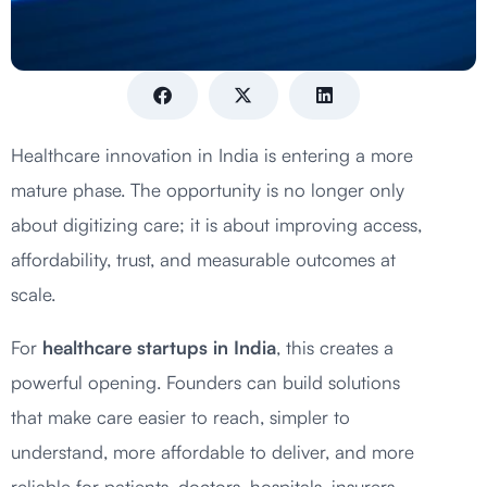
Healthcare innovation in India is entering a more
mature phase. The opportunity is no longer only
about digitizing care; it is about improving access,
affordability, trust, and measurable outcomes at
scale.
For
healthcare startups in India
, this creates a
powerful opening. Founders can build solutions
that make care easier to reach, simpler to
understand, more affordable to deliver, and more
reliable for patients, doctors, hospitals, insurers,