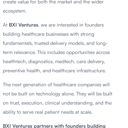
create value for both the market and the wider
ecosystem.
At
BXI Ventures
, we are interested in founders
building healthcare businesses with strong
fundamentals, trusted delivery models, and long-
term relevance. This includes opportunities across
healthtech, diagnostics, medtech, care delivery,
preventive health, and healthcare infrastructure.
The next generation of healthcare companies will
not be built on technology alone. They will be built
on trust, execution, clinical understanding, and the
ability to serve real patient needs at scale.
BXI Ventures partners with founders building