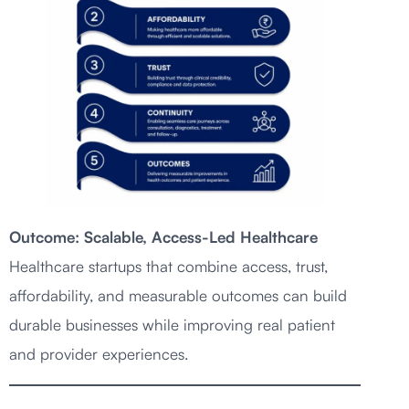
Outcome: Scalable, Access-Led Healthcare
Healthcare startups that combine access, trust,
affordability, and measurable outcomes can build
durable businesses while improving real patient
and provider experiences.