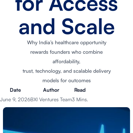
for Access
and Scale
Why India’s healthcare opportunity
rewards founders who combine
affordability,
trust, technology, and scalable delivery
models for outcomes
Date
Author
Read
June 9, 2026
BXI Ventures Team
3 Mins.