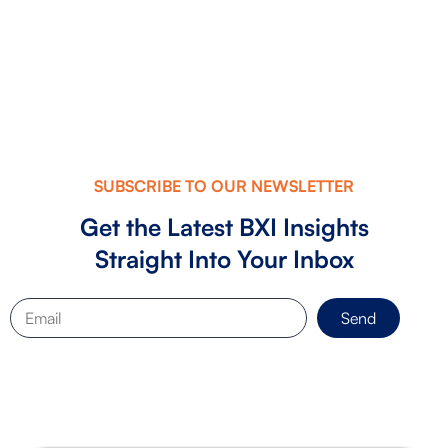
Checklist: What Investors Look fo...
SUBSCRIBE TO OUR NEWSLETTER
Get the Latest BXI Insights
Straight Into Your Inbox
Send