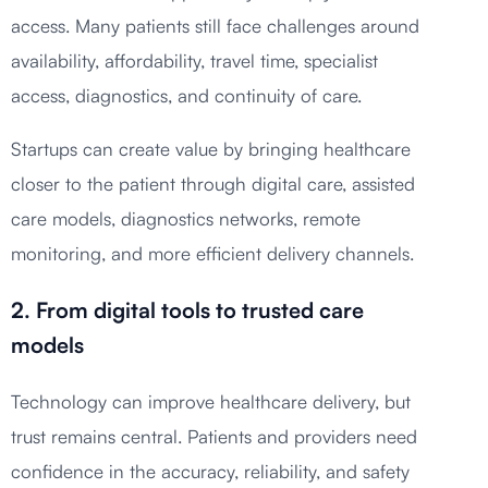
access. Many patients still face challenges around
availability, affordability, travel time, specialist
access, diagnostics, and continuity of care.
Startups can create value by bringing healthcare
closer to the patient through digital care, assisted
care models, diagnostics networks, remote
monitoring, and more efficient delivery channels.
2. From digital tools to trusted care
models
Technology can improve healthcare delivery, but
trust remains central. Patients and providers need
confidence in the accuracy, reliability, and safety