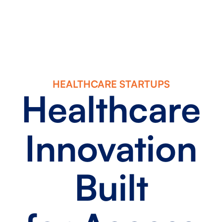
HEALTHCARE STARTUPS
Healthcare
Innovation
Built