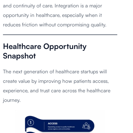
and continuity of care. Integration is a major
opportunity in healthcare, especially when it
reduces friction without compromising quality.
Healthcare Opportunity
Snapshot
The next generation of healthcare startups will
create value by improving how patients access,
experience, and trust care across the healthcare
journey.