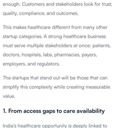
enough. Customers and stakeholders look for trust,
quality, compliance, and outcomes.
This makes healthcare different from many other
startup categories. A strong healthcare business
must serve multiple stakeholders at once: patients,
doctors, hospitals, labs, pharmacies, payers,
employers, and regulators.
The startups that stand out will be those that can
simplify this complexity while creating measurable
value.
1. From access gaps to care availability
India’s healthcare opportunity is deeply linked to