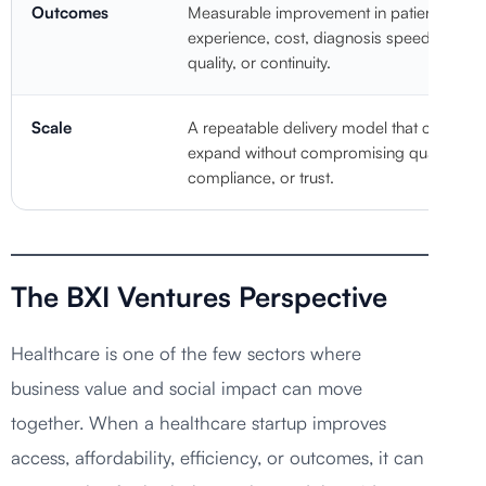
Outcomes
Measurable improvement in patient
experience, cost, diagnosis speed, care
quality, or continuity.
Scale
A repeatable delivery model that can
expand without compromising quality,
compliance, or trust.
The BXI Ventures Perspective
Healthcare is one of the few sectors where
business value and social impact can move
together. When a healthcare startup improves
access, affordability, efficiency, or outcomes, it can