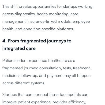
This shift creates opportunities for startups working
across diagnostics, health monitoring, care
management, insurance-linked models, employee
health, and condition-specific platforms.
4. From fragmented journeys to
integrated care
Patients often experience healthcare as a
fragmented journey: consultation, tests, treatment,
medicine, follow-up, and payment may all happen
across different systems.
Startups that can connect these touchpoints can
improve patient experience, provider efficiency,