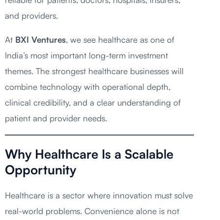
and providers.
At
BXI Ventures
, we see healthcare as one of
India’s most important long-term investment
themes. The strongest healthcare businesses will
combine technology with operational depth,
clinical credibility, and a clear understanding of
patient and provider needs.
Why Healthcare Is a Scalable
Opportunity
Healthcare is a sector where innovation must solve
real-world problems. Convenience alone is not