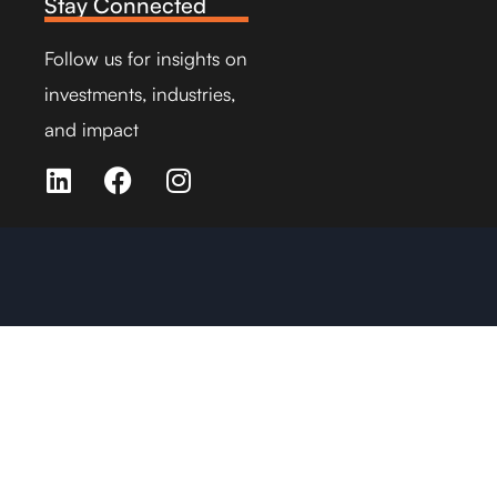
Stay Connected
Follow us for insights on
investments, industries,
and impact