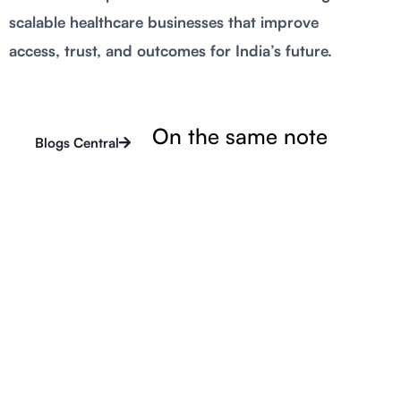
scalable healthcare businesses that improve
access, trust, and outcomes for India’s future.
On the same note
Blogs Central