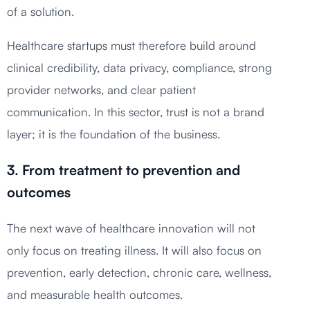
of a solution.
Healthcare startups must therefore build around
clinical credibility, data privacy, compliance, strong
provider networks, and clear patient
communication. In this sector, trust is not a brand
layer; it is the foundation of the business.
3. From treatment to prevention and
outcomes
The next wave of healthcare innovation will not
only focus on treating illness. It will also focus on
prevention, early detection, chronic care, wellness,
and measurable health outcomes.