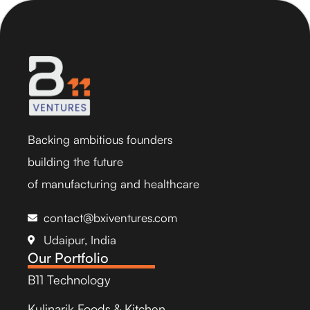
Backing ambitious founders
building the future
of manufacturing and healthcare
contact@bxiventures.com
Udaipur, India
Our Portfolio
B11 Technology
Kulinarik Foods & Kitchen