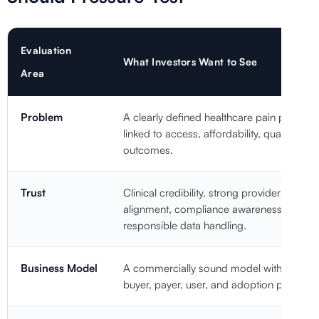
Evaluation
What Investors Want to See
Area
Problem
A clearly defined healthcare pain point
linked to access, affordability, quality, or
outcomes.
Trust
Clinical credibility, strong provider
alignment, compliance awareness, and
responsible data handling.
Business Model
A commercially sound model with clear
buyer, payer, user, and adoption pathways