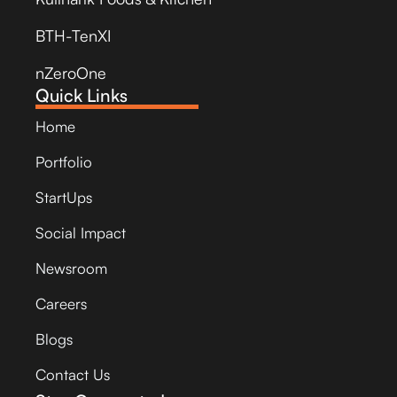
BTH-TenXI
nZeroOne
Quick Links
Home
Portfolio
StartUps
Social Impact
Newsroom
Careers
Blogs
Contact Us